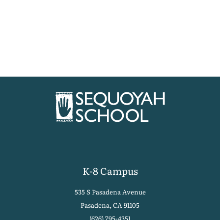
K-8 Campus
535 S Pasadena Avenue
Pasadena, CA 91105
(626) 795-4351