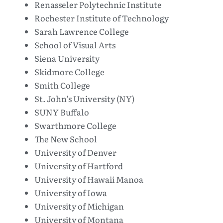
Renasseler Polytechnic Institute
Rochester Institute of Technology
Sarah Lawrence College
School of Visual Arts
Siena University
Skidmore College
Smith College
St. John’s University (NY)
SUNY Buffalo
Swarthmore College
The New School
University of Denver
University of Hartford
University of Hawaii Manoa
University of Iowa
University of Michigan
University of Montana