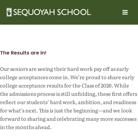
Skip
to
content
The Results are in!
Our seniors are seeing their hard work pay off as early
college acceptances come in. We’re proud to share early
college acceptance results for the Class of 2026. While
the admissions process is still unfolding, these first offers
reflect our students’ hard work, ambition, and readiness
for what’s next. This is just the beginning—and we look
forward to sharing and celebrating many more successes
in the months ahead.