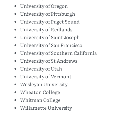
University of Oregon
University of Pittsburgh
University of Puget Sound
University of Redlands
University of Saint Joseph
University of San Francisco
University of Southern California
University of St Andrews
University of Utah
University of Vermont
Wesleyan University
Wheaton College
Whitman College
Willamette University