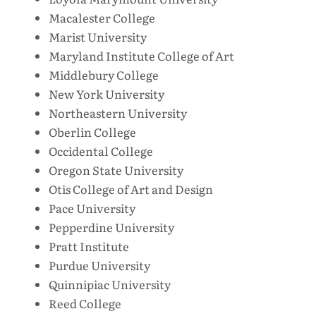
Macalester College
Marist University
Maryland Institute College of Art
Middlebury College
New York University
Northeastern University
Oberlin College
Occidental College
Oregon State University
Otis College of Art and Design
Pace University
Pepperdine University
Pratt Institute
Purdue University
Quinnipiac University
Reed College