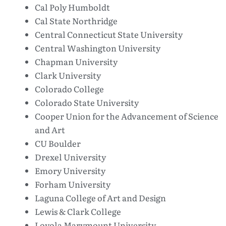
Cal Poly Humboldt
Cal State Northridge
Central Connecticut State University
Central Washington University
Chapman University
Clark University
Colorado College
Colorado State University
Cooper Union for the Advancement of Science
and Art
CU Boulder
Drexel University
Emory University
Forham University
Laguna College of Art and Design
Lewis & Clark College
Loyola Marymount University