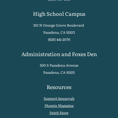
High School Campus
301 N Orange Grove Boulevard
Pasadena, CA 91103
(626) 441-2076
Administration and Foxes Den
500 S Pasadena Avenue
Pasadena, CA 91105
Resources
Support Sequoyah
Phoenix
Magazine
Spirit Store