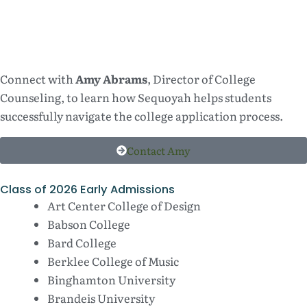
Connect with
Amy Abrams
, Director of College
Counseling, to learn how Sequoyah helps students
successfully navigate the college application process.
Contact Amy
Class of 2026 Early Admissions
Art Center College of Design
Babson College
Bard College
Berklee College of Music
Binghamton University
Brandeis University