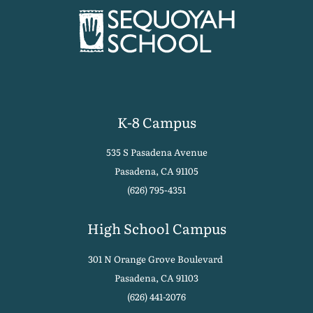
K-8 Campus
535 S Pasadena Avenue
Pasadena, CA 91105
(626) 795-4351
High School Campus
301 N Orange Grove Boulevard
Pasadena, CA 91103
(626) 441-2076