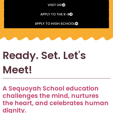
VISIT US!
APPLY TO THE K-8
APPLY TO HIGH SCHOOL
Ready. Set. Let's
Meet!
A Sequoyah School education
challenges the mind, nurtures
the heart, and celebrates human
dignity.