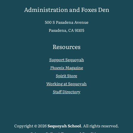
Administration and Foxes Den
500 S Pasadena Avenue
Pasadena, CA 91105
Resources
Support Sequoyah
Phoenix
Magazine
Spirit Store
Working at Sequoyah
Staff Directory
Copyright © 2026
Sequoyah School
. All rights reserved.