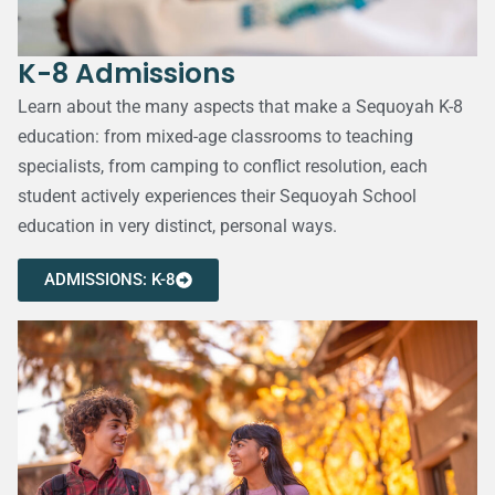
K-8 Admissions
Learn about the many aspects that make a Sequoyah K-8
education: from mixed-age classrooms to teaching
specialists, from camping to conflict resolution, each
student actively experiences their Sequoyah School
education in very distinct, personal ways.
ADMISSIONS: K-8