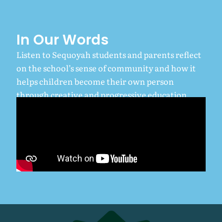
In Our Words
Listen to Sequoyah students and parents reflect
on the school’s sense of community and how it
helps children become their own person
through creative and progressive education.