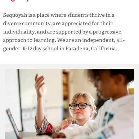
Sequoyah is a place where students thrive in a
diverse community, are appreciated for their
individuality, and are supported by a progressive
approach to learning. We are an independent, all-
gender K-12 day school in Pasadena, California.