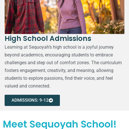
High School Admissions
Learning at Sequoyah’s high school is a joyful journey
beyond academics, encouraging students to embrace
challenges and step out of comfort zones. The curriculum
fosters engagement, creativity, and meaning, allowing
students to explore passions, find their voice, and feel
valued and connected.
ADMISSIONS: 9-12
Meet Sequoyah School!