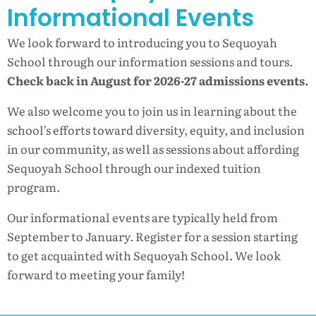
Informational Events
We look forward to introducing you to Sequoyah
School through our information sessions and tours.
Check back in August for 2026-27 admissions events.
We also welcome you to join us in learning about the
school’s efforts toward diversity, equity, and inclusion
in our community, as well as sessions about affording
Sequoyah School through our indexed tuition
program.
Our informational events are typically held from
September to January. Register for a session starting
to get acquainted with Sequoyah School. We look
forward to meeting your family!