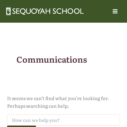
Skip
to
content
Communications
It seems we can’t find what you’re looking for.
Perhaps searching can help.
Search
for: