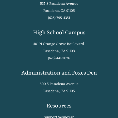
535 S Pasadena Avenue
Pasadena, CA 91105
(626) 795-4351
High School Campus
301 N Orange Grove Boulevard
Pasadena, CA 91103
(626) 441-2076
Administration and Foxes Den
500 S Pasadena Avenue
Pasadena, CA 91105
Resources
Support Sequoyah