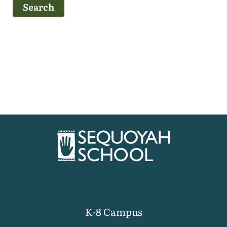
K-8 Campus