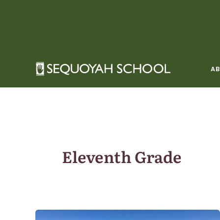
Skip
to
content
A
Eleventh Grade