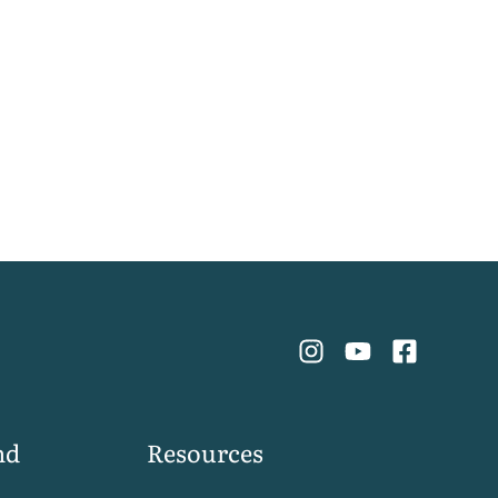
nd
Resources