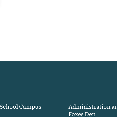
 School Campus
Administration a
Foxes Den