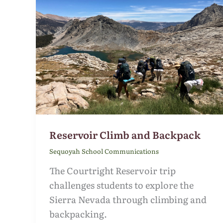
Reservoir Climb and Backpack
Sequoyah School Communications
The Courtright Reservoir trip
challenges students to explore the
Sierra Nevada through climbing and
backpacking.