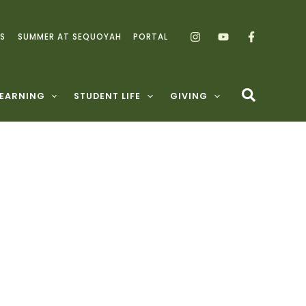
S
SUMMER AT SEQUOYAH
PORTAL
LEARNING
STUDENT LIFE
GIVING