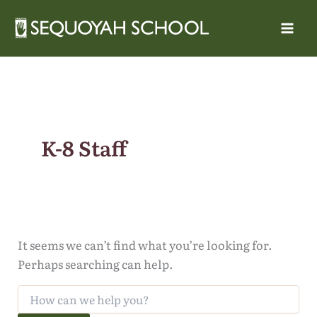
Skip
to
content
K-8 Staff
It seems we can’t find what you’re looking for.
Perhaps searching can help.
Search
for: