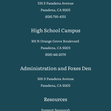
535 S Pasadena Avenue
Pasadena, CA 91105
(626) 795-4351
High School Campus
301 N Orange Grove Boulevard
Pasadena, CA 91103
(626) 441-2076
Administration and Foxes Den
500 S Pasadena Avenue
Pasadena, CA 91105
Resources
Support Sequoyah