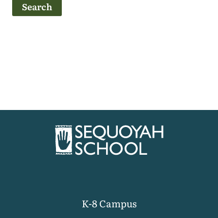
K-8 Campus