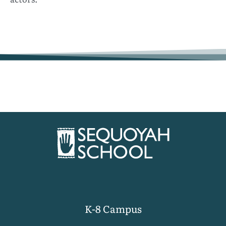
K-8 Campus