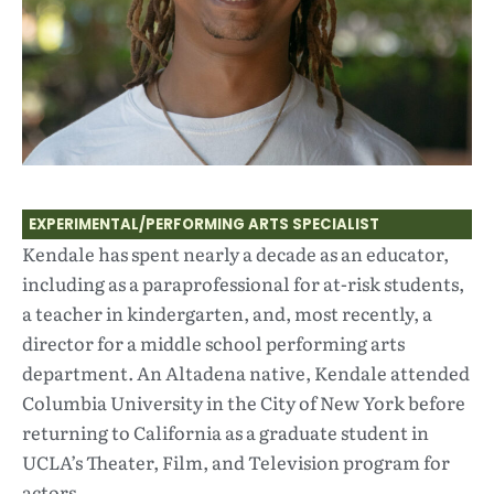
EXPERIMENTAL/PERFORMING ARTS SPECIALIST
Kendale has spent nearly a decade as an educator,
including as a paraprofessional for at-risk students,
a teacher in kindergarten, and, most recently, a
director for a middle school performing arts
department. An Altadena native, Kendale attended
Columbia University in the City of New York before
returning to California as a graduate student in
UCLA’s Theater, Film, and Television program for
actors.