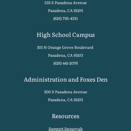
535 S Pasadena Avenue
Pasadena, CA 91105
(626) 795-4351
High School Campus
301 N Orange Grove Boulevard
Pasadena, CA 91103
(626) 441-2076
Administration and Foxes Den
500 S Pasadena Avenue
Pasadena, CA 91105
Resources
Support Sequoyah