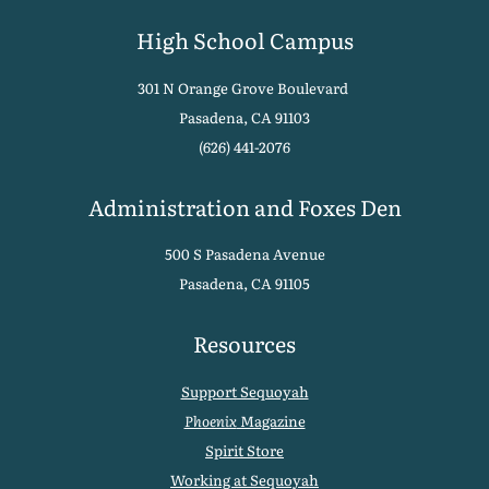
High School Campus
301 N Orange Grove Boulevard
Pasadena, CA 91103
(626) 441-2076
Administration and Foxes Den
500 S Pasadena Avenue
Pasadena, CA 91105
Resources
Support Sequoyah
Phoenix
Magazine
Spirit Store
Working at Sequoyah