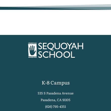
K-8 Campus
535 S Pasadena Avenue
Pasadena, CA 91105
(626) 795-4351