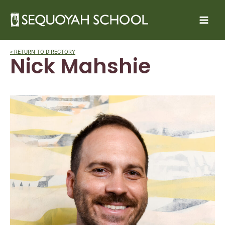
Skip
to
content
« RETURN TO DIRECTORY
Nick Mahshie