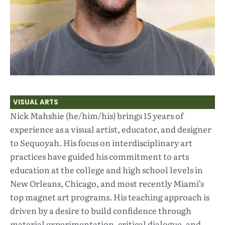
VISUAL ARTS
Nick Mahshie (he/him/his) brings 15 years of
experience as a visual artist, educator, and designer
to Sequoyah. His focus on interdisciplinary art
practices have guided his commitment to arts
education at the college and high school levels in
New Orleans, Chicago, and most recently Miami’s
top magnet art programs. His teaching approach is
driven by a desire to build confidence through
material experimentation, critical dialogue, and