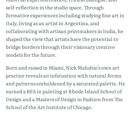
self-reflection in the studio space. Through
formative experiences including studying fine art in
Italy, living as an artist in Argentina, and
collaborating with artisan printmakers in India, he
shaped the view that artists have the potential to
bridge borders through their visionary creative
models for the future.
Born and raised in Miami, Nick Mahshie’s own art
practice reveals an infatuation with natural forms
and patterns emboldened by a saturated palette. He
earned a BFA in painting at Rhode Island School of
Design and a Masters of Design in Fashion from The
School of the Art Institute of Chicago.