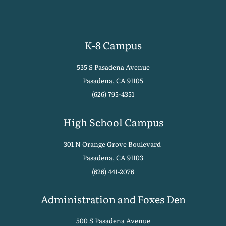
K-8 Campus
535 S Pasadena Avenue
Pasadena, CA 91105
(626) 795-4351
High School Campus
301 N Orange Grove Boulevard
Pasadena, CA 91103
(626) 441-2076
Administration and Foxes Den
500 S Pasadena Avenue