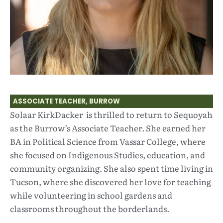
ASSOCIATE TEACHER, BURROW
Solaar KirkDacker is thrilled to return to Sequoyah
as the Burrow’s Associate Teacher. She earned her
BA in Political Science from Vassar College, where
she focused on Indigenous Studies, education, and
community organizing. She also spent time living in
Tucson, where she discovered her love for teaching
while volunteering in school gardens and
classrooms throughout the borderlands.