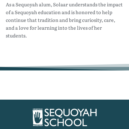
As a Sequoyah alum, Solaar understands the impact
of a Sequoyah education and is honored to help
continue that tradition and bring curiosity, care,
and a love for learning into the lives of her
students.