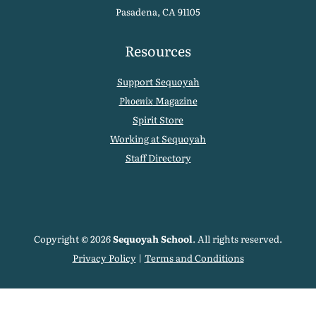
Pasadena, CA 91105
Resources
Support Sequoyah
Phoenix
Magazine
Spirit Store
Working at Sequoyah
Staff Directory
Copyright © 2026
Sequoyah School
. All rights reserved.
Privacy Policy
|
Terms and Conditions