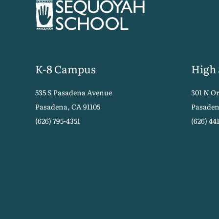
K-8 Campus
High
535 S Pasadena Avenue
301 N O
Pasadena, CA 91105
Pasaden
(626) 795-4351
(626) 44