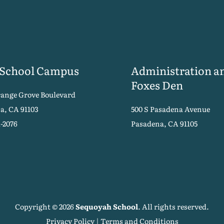
 School Campus
Administration a
Foxes Den
range Grove Boulevard
a, CA 91103
500 S Pasadena Avenue
1-2076
Pasadena, CA 91105
Copyright © 2026
Sequoyah School
. All rights reserved.
Privacy Policy
|
Terms and Conditions