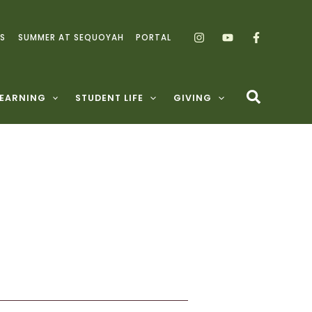
S
SUMMER AT SEQUOYAH
PORTAL
LEARNING
STUDENT LIFE
GIVING