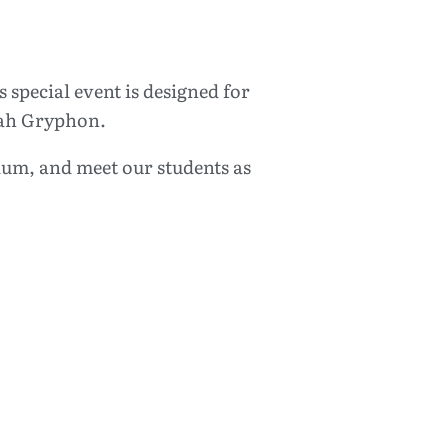
special event is designed for
oyah Gryphon.
lum, and meet our students as