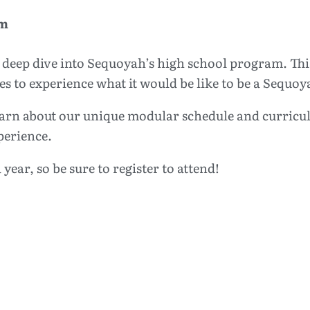
pm
deep dive into Sequoyah’s high school program. This 
es to experience what it would be like to be a Sequ
 learn about our unique modular schedule and curricu
perience.
 year, so be sure to register to attend!