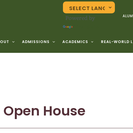
Powered by
ALUM
Translate
BOUT
ADMISSIONS
ACADEMICS
REAL-WORLD 
l Open House