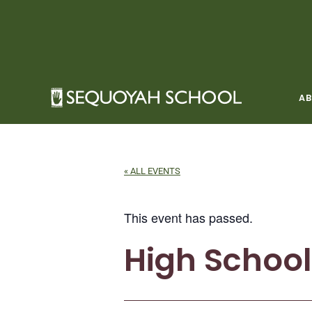
Skip
to
content
A
« ALL EVENTS
This event has passed.
High Schoo