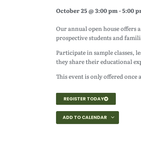
October 25
@
3:00 pm
-
5:00 
Our annual open house offers a 
prospective students and famili
Participate in sample classes,
they share their educational ex
This event is only offered once a
REGISTER TODAY
ADD TO CALENDAR