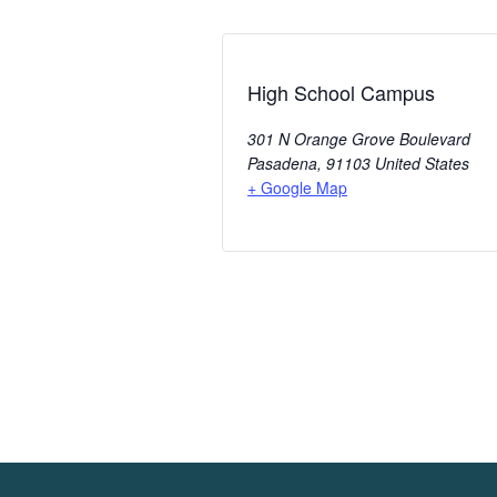
High School Campus
301 N Orange Grove Boulevard
Pasadena
,
91103
United States
+ Google Map