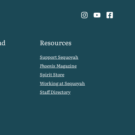
nd
Resources
Support Sequoyah
Phoenix
Magazine
Spirit Store
Working at Sequoyah
Staff Directory