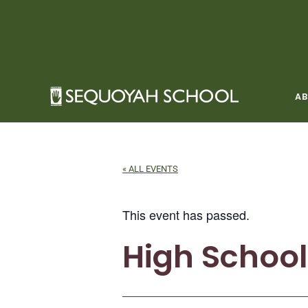
Skip
to
content
A
« ALL EVENTS
This event has passed.
High School