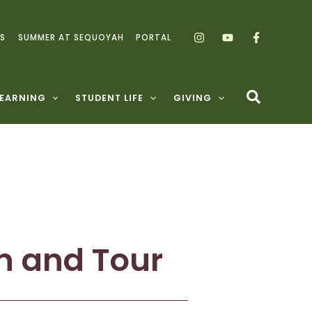
S
SUMMER AT SEQUOYAH
PORTAL
LEARNING
STUDENT LIFE
GIVING
n and Tour