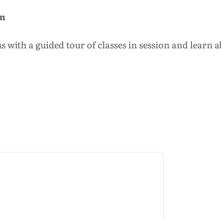
am
 with a guided tour of classes in session and learn