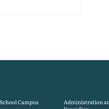
 School Campus
Administration a
Foxes Den