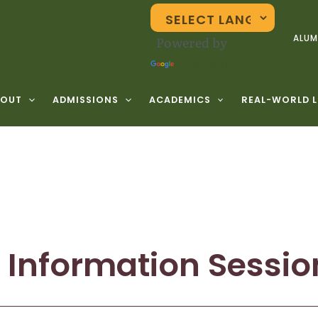
Powered by
ALUM
Translate
BOUT
ADMISSIONS
ACADEMICS
REAL-WORLD 
 Information Sessio