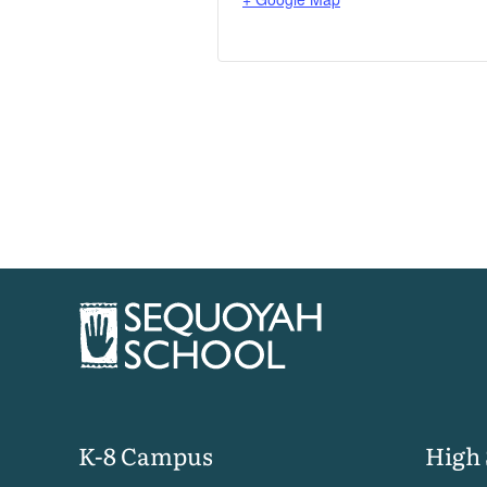
K-8 Campus
High