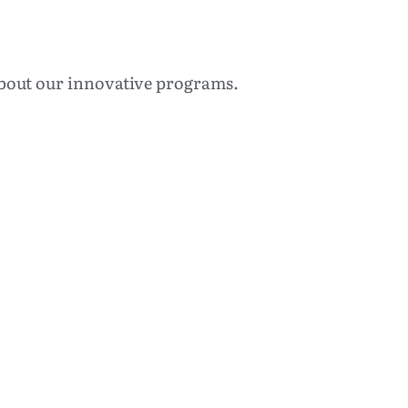
 about our innovative programs.