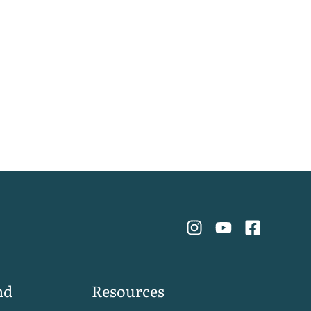
nd
Resources