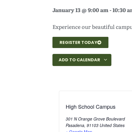
January 13
@
9:00 am
-
10:30 
Experience our beautiful campus
REGISTER TODAY
ADD TO CALENDAR
High School Campus
301 N Orange Grove Boulevard
Pasadena
,
91103
United States
+ Google Map