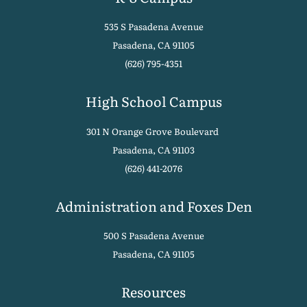
535 S Pasadena Avenue
Pasadena, CA 91105
(626) 795-4351
High School Campus
301 N Orange Grove Boulevard
Pasadena, CA 91103
(626) 441-2076
Administration and Foxes Den
500 S Pasadena Avenue
Pasadena, CA 91105
Resources