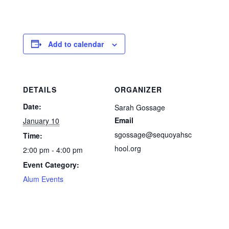
Add to calendar
DETAILS
ORGANIZER
Date:
Sarah Gossage
Email
January 10
sgossage@sequoyahsc
Time:
hool.org
2:00 pm - 4:00 pm
Event Category:
Alum Events