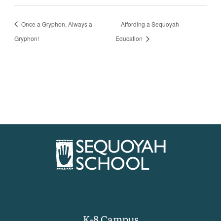
Once a Gryphon, Always a
Affording a Sequoyah
Gryphon!
Education
K-8 Campus