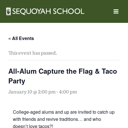
Skip
to
content
« All Events
This event has passed.
All-Alum Capture the Flag & Taco
Party
January 10 @ 2:00 pm
-
4:00 pm
College-aged alums and up are invited to catch up
with friends and revive traditions… and who
doesn’t love tacos?!