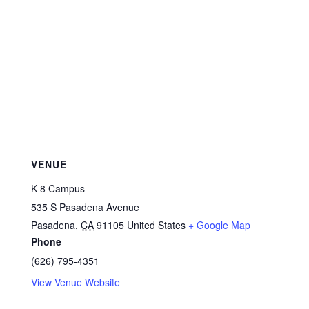
VENUE
K-8 Campus
535 S Pasadena Avenue
Pasadena
,
CA
91105
United States
+ Google Map
Phone
(626) 795-4351
View Venue Website