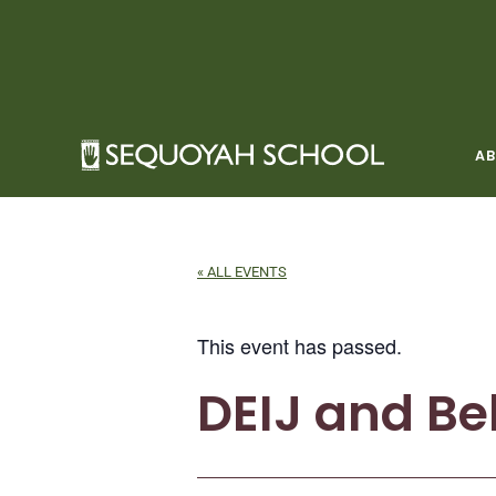
Skip
to
content
A
« ALL EVENTS
This event has passed.
DEIJ and Be