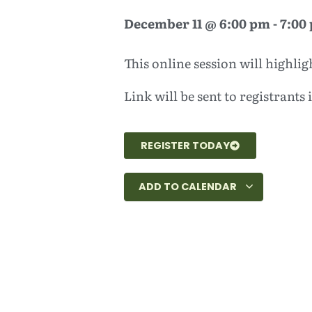
December 11
@
6:00 pm
-
7:00
This online session will highl
Link will be sent to registrants
REGISTER TODAY
ADD TO CALENDAR