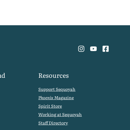
nd
Resources
Support Sequoyah
Phoenix
Magazine
Spirit Store
Working at Sequoyah
Staff Directory