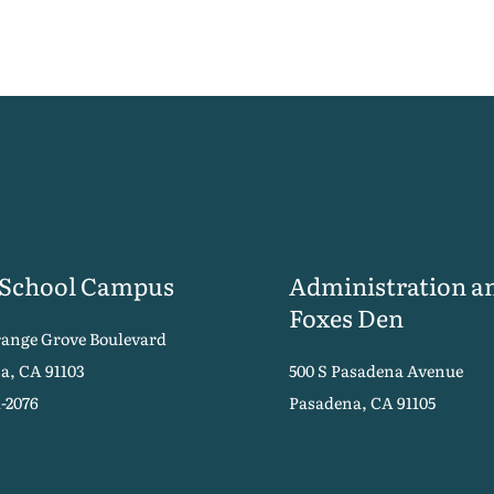
 School Campus
Administration a
Foxes Den
range Grove Boulevard
a, CA 91103
500 S Pasadena Avenue
1-2076
Pasadena, CA 91105