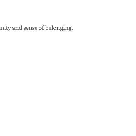
nity and sense of belonging.