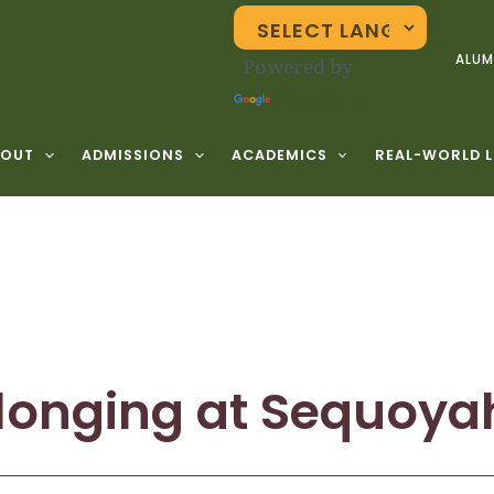
Powered by
ALUM
Translate
BOUT
ADMISSIONS
ACADEMICS
REAL-WORLD 
longing at Sequoya