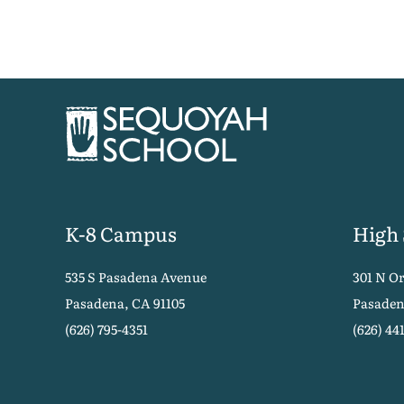
K-8 Campus
High
535 S Pasadena Avenue
301 N O
Pasadena, CA 91105
Pasaden
(626) 795-4351
(626) 44