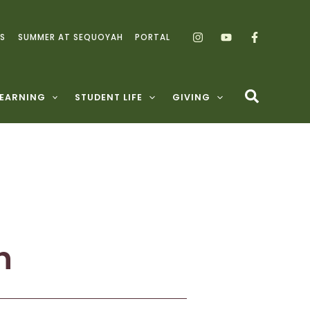
S
SUMMER AT SEQUOYAH
PORTAL
LEARNING
STUDENT LIFE
GIVING
h