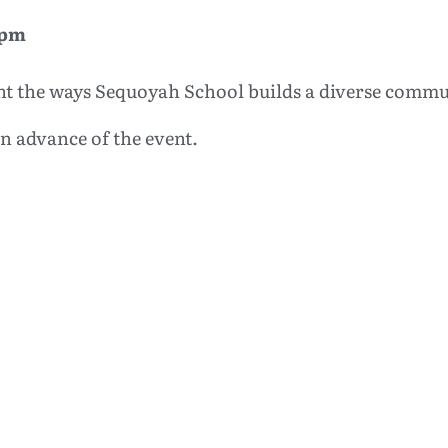
 pm
ight the ways Sequoyah School builds a diverse commu
 in advance of the event.