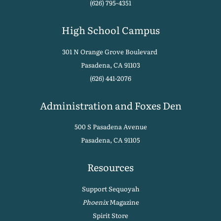
(626) 795-4351
High School Campus
301 N Orange Grove Boulevard
Pasadena, CA 91103
(626) 441-2076
Administration and Foxes Den
500 S Pasadena Avenue
Pasadena, CA 91105
Resources
Support Sequoyah
Phoenix
Magazine
Spirit Store