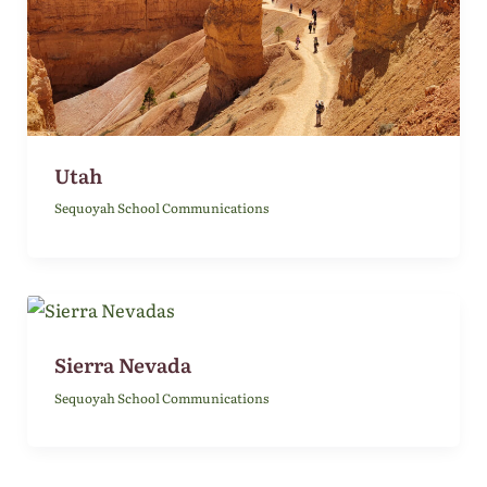
Utah
Sequoyah School Communications
Sierra Nevada
Sequoyah School Communications