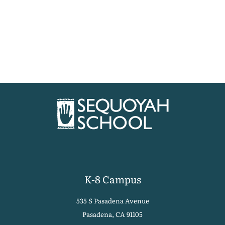
K-8 Campus
535 S Pasadena Avenue
Pasadena, CA 91105