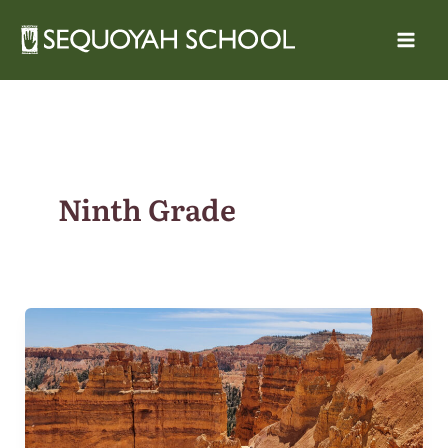
Skip
to
content
Ninth Grade