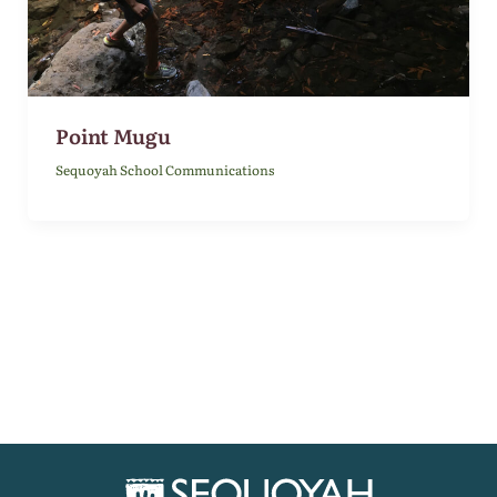
Point Mugu
Sequoyah School Communications