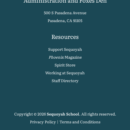
Administration and Foxes Den
500 S Pasadena Avenue
Pasadena, CA 91105
Resources
Support Sequoyah
Phoenix
Magazine
Spirit Store
Working at Sequoyah
Staff Directory
Copyright © 2026
Sequoyah School
. All rights reserved.
Privacy Policy
|
Terms and Conditions