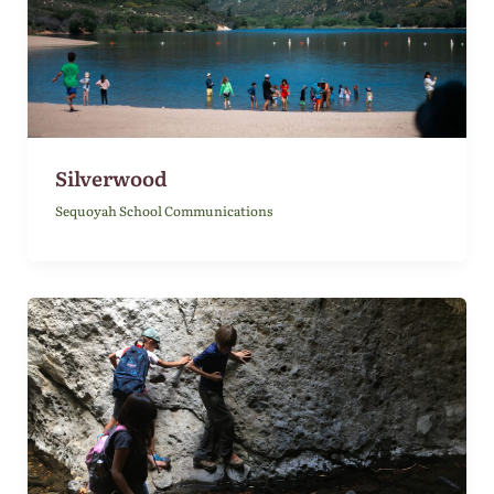
Silverwood
Sequoyah School Communications