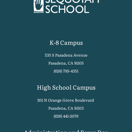
K-8 Campus
535 S Pasadena Avenue
Pasadena, CA 91105
(626) 795-4351
High School Campus
301 N Orange Grove Boulevard
Pasadena, CA 91103
(626) 441-2076