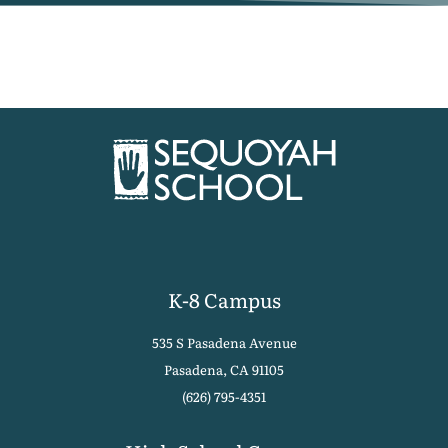
K-8 Campus
535 S Pasadena Avenue
Pasadena, CA 91105
(626) 795-4351