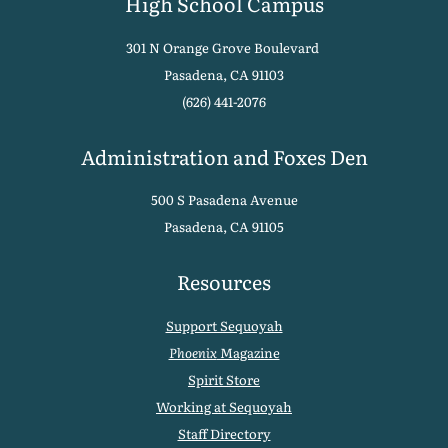
High School Campus
301 N Orange Grove Boulevard
Pasadena, CA 91103
(626) 441-2076
Administration and Foxes Den
500 S Pasadena Avenue
Pasadena, CA 91105
Resources
Support Sequoyah
Phoenix
Magazine
Spirit Store
Working at Sequoyah
Staff Directory