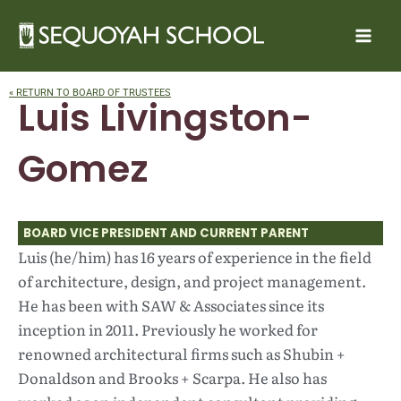
Skip
to
content
« RETURN TO BOARD OF TRUSTEES
Luis Livingston-
Gomez
BOARD VICE PRESIDENT AND CURRENT PARENT
Luis (he/him) has 16 years of experience in the field
of architecture, design, and project management.
He has been with SAW & Associates since its
inception in 2011. Previously he worked for
renowned architectural firms such as Shubin +
Donaldson and Brooks + Scarpa. He also has