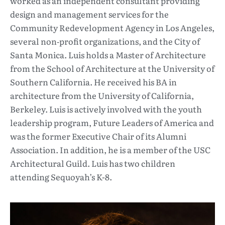
worked as an independent consultant providing
design and management services for the
Community Redevelopment Agency in Los Angeles,
several non‐profit organizations, and the City of
Santa Monica. Luis holds a Master of Architecture
from the School of Architecture at the University of
Southern California. He received his BA in
architecture from the University of California,
Berkeley. Luis is actively involved with the youth
leadership program, Future Leaders of America and
was the former Executive Chair of its Alumni
Association. In addition, he is a member of the USC
Architectural Guild. Luis has two children
attending Sequoyah’s K-8.