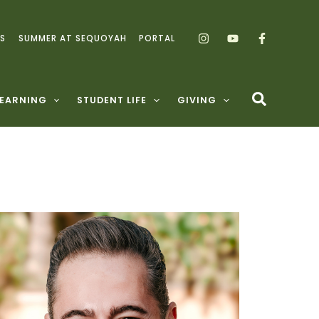
S
SUMMER AT SEQUOYAH
PORTAL
LEARNING
STUDENT LIFE
GIVING