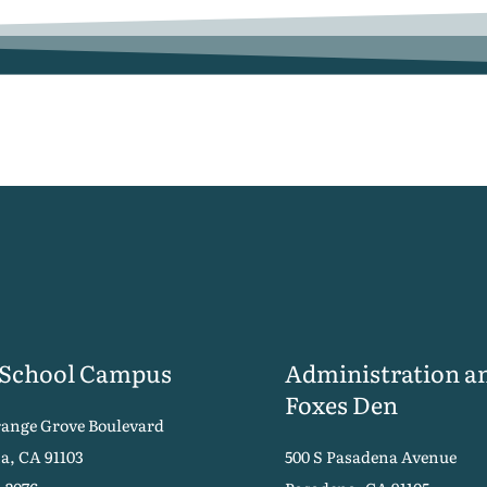
 School Campus
Administration a
Foxes Den
range Grove Boulevard
a, CA 91103
500 S Pasadena Avenue