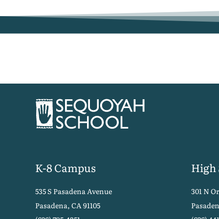
K-8 Campus
High
535 S Pasadena Avenue
301 N O
Pasadena, CA 91105
Pasaden