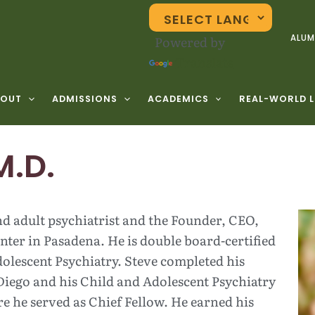
Powered by
ALUM
Translate
BOUT
ADMISSIONS
ACADEMICS
REAL-WORLD 
M.D.
and adult psychiatrist and the Founder, CEO,
ter in Pasadena. He is double board-certified
olescent Psychiatry. Steve completed his
Diego and his Child and Adolescent Psychiatry
e he served as Chief Fellow. He earned his