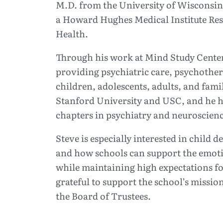
M.D. from the University of Wisconsin
a Howard Hughes Medical Institute Rese
Health.
Through his work at Mind Study Center,
providing psychiatric care, psychothe
children, adolescents, adults, and famil
Stanford University and USC, and he h
chapters in psychiatry and neuroscienc
Steve is especially interested in child 
and how schools can support the emoti
while maintaining high expectations fo
grateful to support the school’s missio
the Board of Trustees.