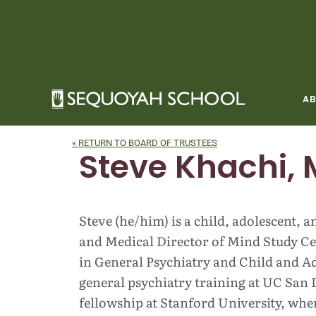
Skip
to
content
A
« RETURN TO BOARD OF TRUSTEES
Steve Khachi, 
Steve (he/him) is a child, adolescent, 
and Medical Director of Mind Study Cen
in General Psychiatry and Child and Ad
general psychiatry training at UC San 
fellowship at Stanford University, wher