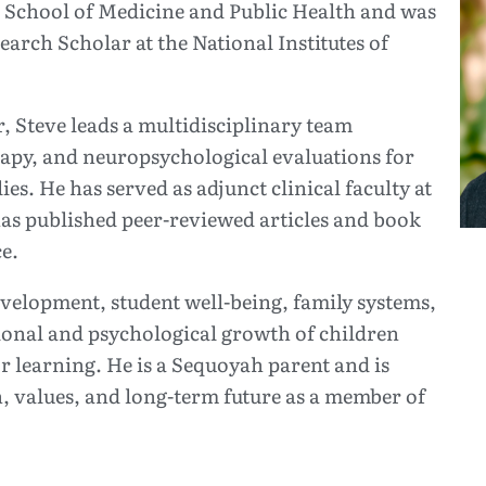
 School of Medicine and Public Health and was
arch Scholar at the National Institutes of
 Steve leads a multidisciplinary team
rapy, and neuropsychological evaluations for
ies. He has served as adjunct clinical faculty at
as published peer-reviewed articles and book
e.
development, student well-being, family systems,
onal and psychological growth of children
r learning. He is a Sequoyah parent and is
n, values, and long-term future as a member of