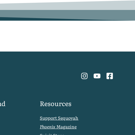
nd
Resources
Support Sequoyah
Phoenix
Magazine