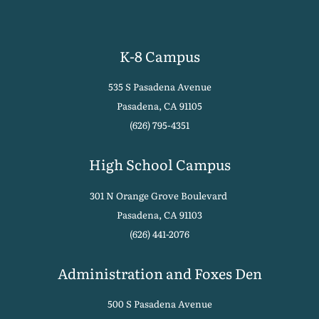
K-8 Campus
535 S Pasadena Avenue
Pasadena, CA 91105
(626) 795-4351
High School Campus
301 N Orange Grove Boulevard
Pasadena, CA 91103
(626) 441-2076
Administration and Foxes Den
500 S Pasadena Avenue