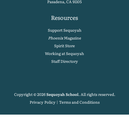
Pasadena, CA 91105
Resources
Support Sequoyah
Phoenix
Magazine
Spirit Store
Working at Sequoyah
Staff Directory
Copyright © 2026
Sequoyah School
. All rights reserved.
Privacy Policy
|
Terms and Conditions