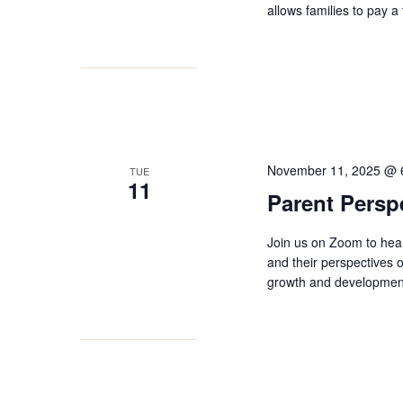
allows families to pay a
November 11, 2025 @ 
TUE
11
Parent Persp
Join us on Zoom to hea
and their perspectives
growth and development 