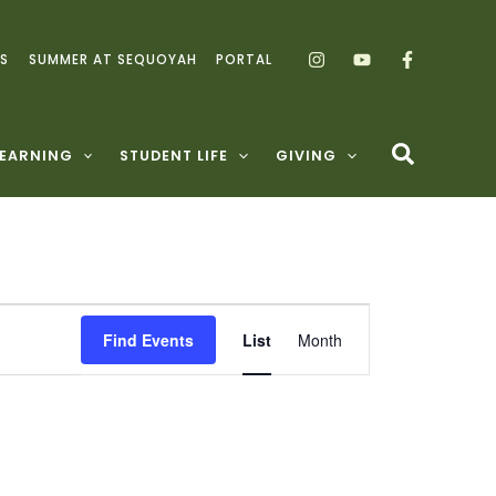
S
SUMMER AT SEQUOYAH
PORTAL
LEARNING
STUDENT LIFE
GIVING
Event
Find Events
List
Month
Views
Navigation