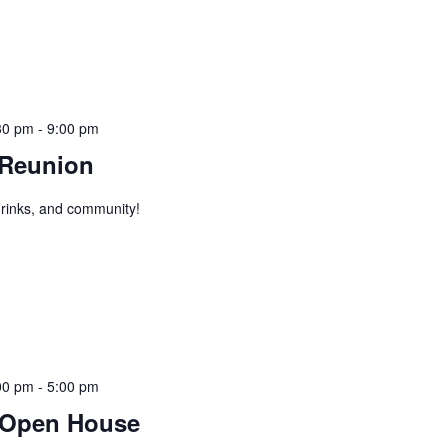
30 pm
-
9:00 pm
 Reunion
 drinks, and community!
00 pm
-
5:00 pm
 Open House