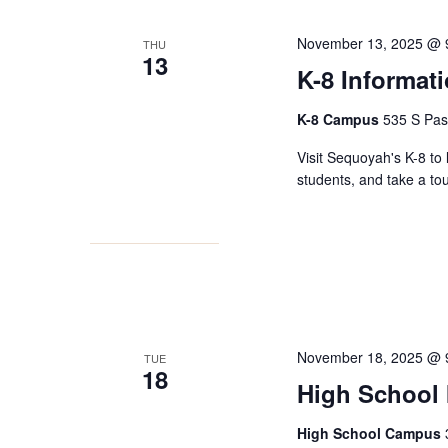
November 13, 2025 @ 
THU
13
K-8 Informat
K-8 Campus
535 S Pas
Visit Sequoyah's K-8 to 
students, and take a to
November 18, 2025 @ 
TUE
18
High School 
High School Campus