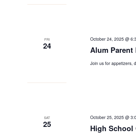
October 24, 2025 @ 6:
FRI
24
Alum Parent
Join us for appetizers,
October 25, 2025 @ 3:
SAT
25
High School