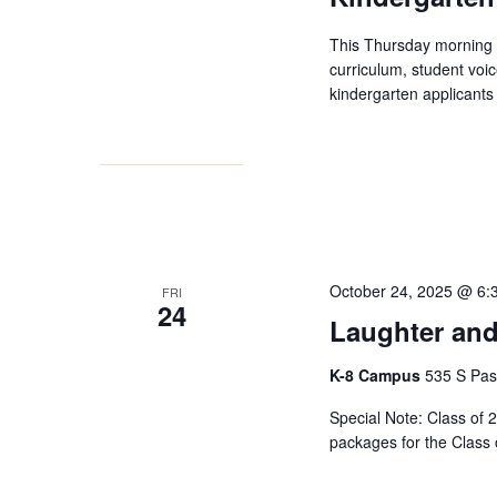
This Thursday morning 
curriculum, student voic
kindergarten applicants 
October 24, 2025 @ 6:
FRI
24
Laughter and
K-8 Campus
535 S Pas
Special Note: Class of 2
packages for the Class 