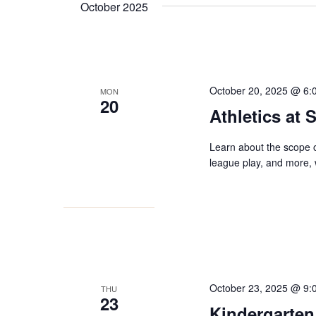
October 2025
October 20, 2025 @ 6:
MON
20
Athletics at
Learn about the scope o
league play, and more, w
October 23, 2025 @ 9:
THU
23
Kindergarten