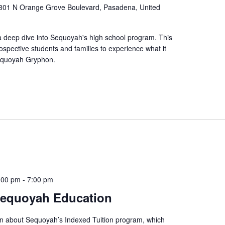
301 N Orange Grove Boulevard, Pasadena, United
a deep dive into Sequoyah's high school program. This
ospective students and families to experience what it
Sequoyah Gryphon.
:00 pm
-
7:00 pm
Sequoyah Education
rn about Sequoyah’s Indexed Tuition program, which