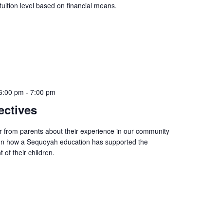
 tuition level based on financial means.
6:00 pm
-
7:00 pm
ectives
r from parents about their experience in our community
 on how a Sequoyah education has supported the
of their children.