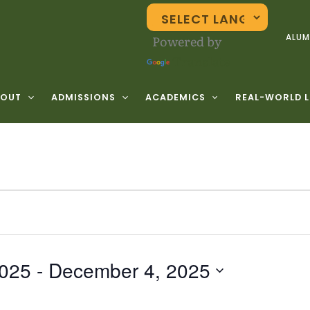
Powered by
ALUM
Translate
BOUT
ADMISSIONS
ACADEMICS
REAL-WORLD 
2025
 - 
December 4, 2025