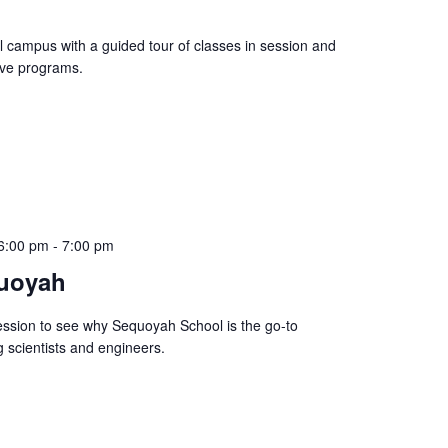
l campus with a guided tour of classes in session and
ive programs.
6:00 pm
-
7:00 pm
uoyah
sion to see why Sequoyah School is the go-to
 scientists and engineers.