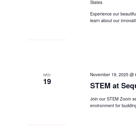
States
Experience our beautifu
learn about our innovat
November 19, 2025 @ 
WED
19
STEM at Seq
Join our STEM Zoom ses
environment for budding