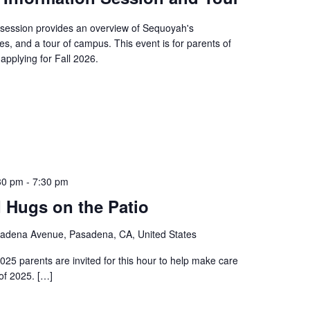
session provides an overview of Sequoyah's
es, and a tour of campus. This event is for parents of
applying for Fall 2026.
30 pm
-
7:30 pm
 Hugs on the Patio
adena Avenue, Pasadena, CA, United States
025 parents are invited for this hour to help make care
of 2025. […]