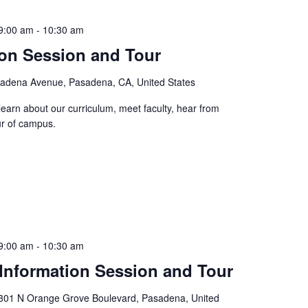
9:00 am
-
10:30 am
ion Session and Tour
adena Avenue, Pasadena, CA, United States
learn about our curriculum, meet faculty, hear from
ur of campus.
9:00 am
-
10:30 am
Information Session and Tour
301 N Orange Grove Boulevard, Pasadena, United