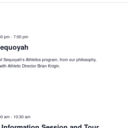
00 pm
-
7:00 pm
 Sequoyah
f Sequoyah's Athletics program, from our philosophy,
ith Athletic Director Brian Knigin.
00 am
-
10:30 am
 Information Session and Tour