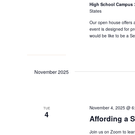
High School Campus
States
Our open house offers 
event is designed for pr
would be like to be a 
November 2025
November 4, 2025 @ 6
TUE
4
Affording a 
Join us on Zoom to lea